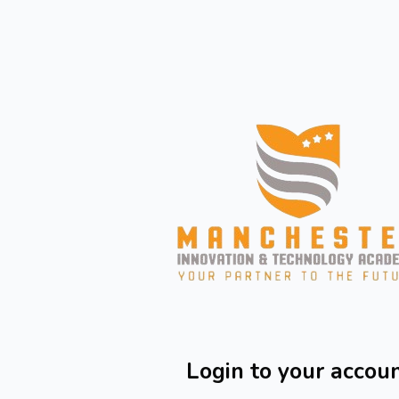
Skip to main content
Login to your accou