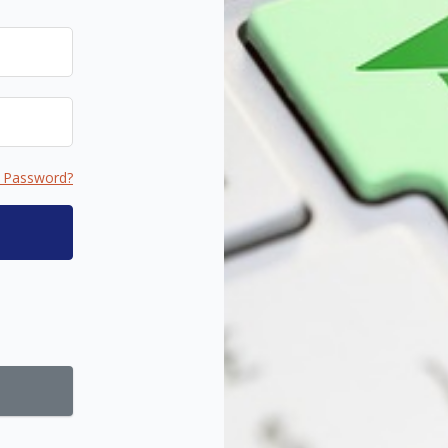
 Password?