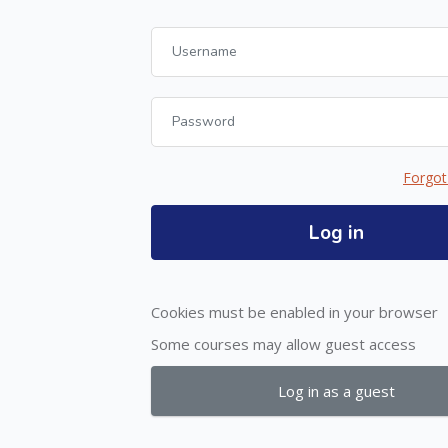
Username
Password
Forgot
Log in
Cookies must be enabled in your browser
Some courses may allow guest access
Log in as a guest