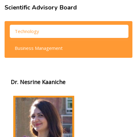
Scientific Advisory Board
Skip [Cocoon] Tabs
Technology
Business Management
Dr. Nesrine Kaaniche