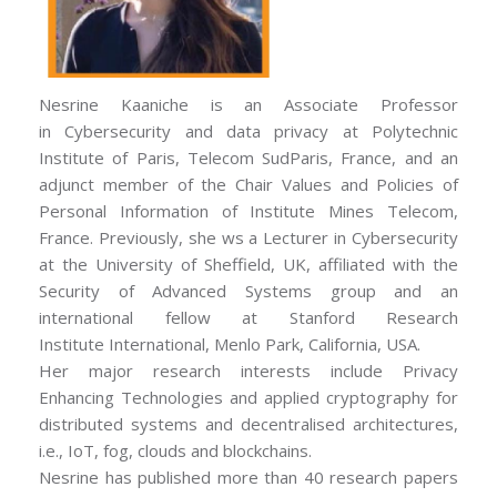
Nesrine Kaaniche is an Associate Professor
in Cybersecurity and data privacy at Polytechnic
Institute of Paris, Telecom SudParis, France, and an
adjunct member of the Chair Values and Policies of
Personal Information of Institute Mines Telecom,
France. Previously, she ws a Lecturer in Cybersecurity
at the University of Sheffield, UK, affiliated with the
Security of Advanced Systems group and an
international fellow at Stanford Research
Institute International, Menlo Park, California, USA.
Her major research interests include Privacy
Enhancing Technologies and applied cryptography for
distributed systems and decentralised architectures,
i.e., IoT, fog, clouds and blockchains.
Nesrine has published more than 40 research papers