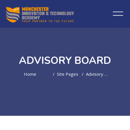
ADVISORY BOARD
Home
Site Pages
Advisory Board
Skip to main content