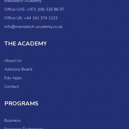
Maniatech Academy
Office UAE: +971 (04) 326 86 97
Office UK: +44 161 374 1323
info@maniatech-academy.co.uk
THE ACADEMY
About Us
Advisory Board
Edu Apps
Contact
PROGRAMS
Business