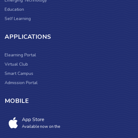
Emerging Technology
Education
Self Learning
APPLICATIONS
Elearning Portal
Virtual Club
Smart Campus
Admission Portal
MOBILE
App Store
Available now on the