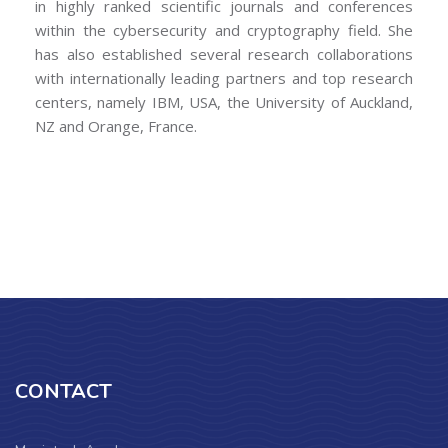
in highly ranked scientific journals and conferences
within the cybersecurity and cryptography field. She
has also established several research collaborations
with internationally leading partners and top research
centers, namely IBM, USA, the University of Auckland,
NZ and Orange, France.
CONTACT