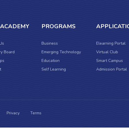
 ACADEMY
PROGRAMS
APPLICATI
Us
Business
Elearning Portal
ry Board
Emerging Technology
Virtual Club
ps
Education
Smart Campus
t
Self Learning
Admission Portal
Privacy
Terms