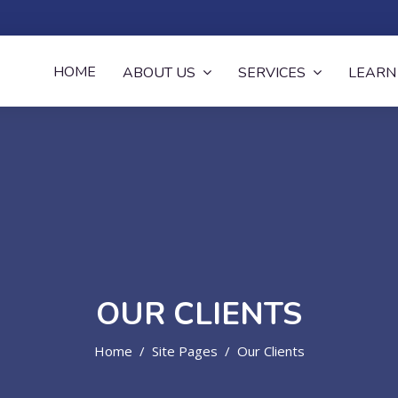
now
HOME
ABOUT US
SERVICES
LEARN
OUR CLIENTS
Home
Site Pages
Our Clients