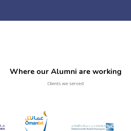
Where our Alumni are working
Clients we served