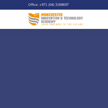
Office: +971 (04) 3268697
Email: info@maniatech-academy.co.uk
Study 