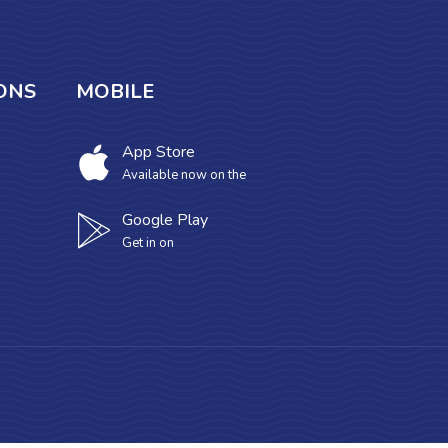
ONS
MOBILE
App Store
Available now on the
Google Play
Get in on