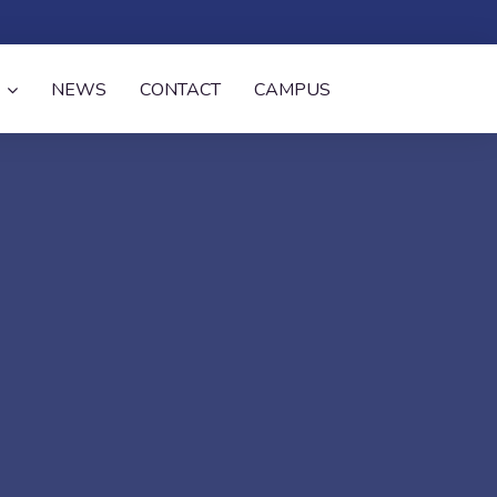
NEWS
CONTACT
CAMPUS