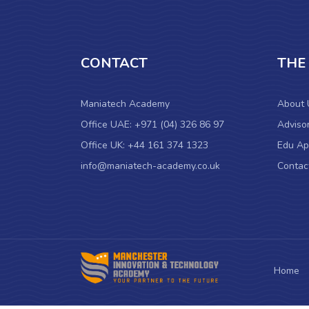
CONTACT
THE
Maniatech Academy
About 
Office UAE: +971 (04) 326 86 97
Adviso
Office UK: +44 161 374 1323
Edu Ap
info@maniatech-academy.co.uk
Contac
Home