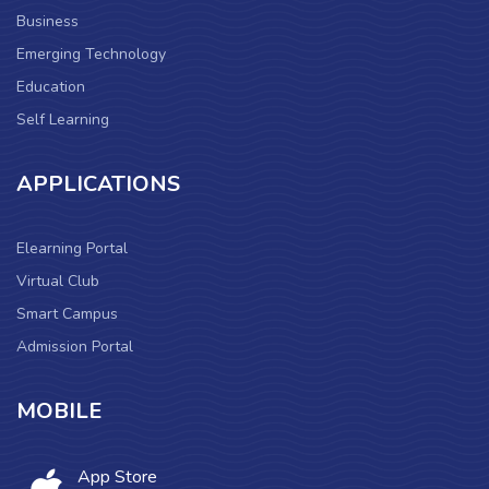
Business
Emerging Technology
Education
Self Learning
APPLICATIONS
Elearning Portal
Virtual Club
Smart Campus
Admission Portal
MOBILE
App Store