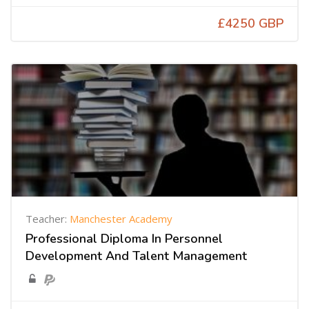
£4250 GBP
Teacher:
Manchester Academy
Professional Diploma In Personnel
Development And Talent Management