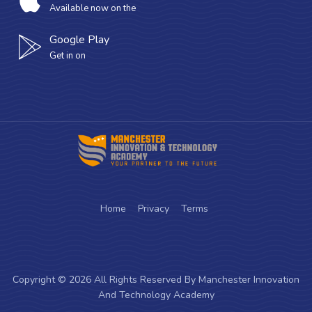
Available now on the
Google Play
Get in on
Home
Privacy
Terms
Copyright © 2026 All Rights Reserved By Manchester Innovation
And Technology Academy