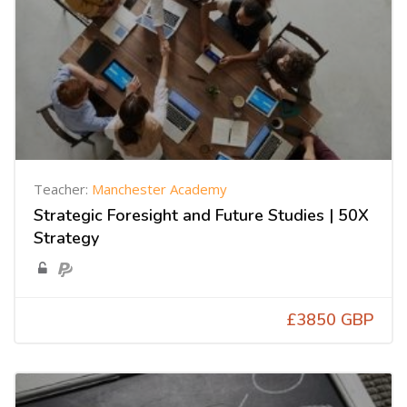
Teacher:
Manchester Academy
Strategic Foresight and Future Studies | 50X
Strategy
£3850 GBP