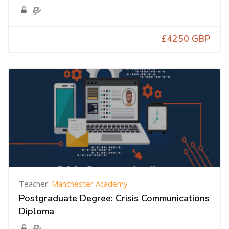
£4250 GBP
Teacher:
Manchester Academy
Postgraduate Degree: Crisis Communications
Diploma