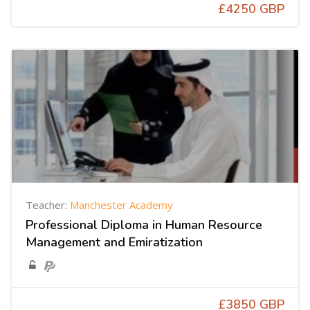
£4250 GBP
Teacher:
Manchester Academy
Professional Diploma in Human Resource
Management and Emiratization
£3850 GBP