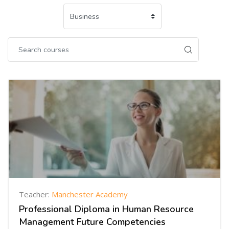
Teacher:
Manchester Academy
Professional Diploma in Human Resource
Management Future Competencies