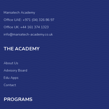
Maniatech Academy
Office UAE: +971 (04) 326 86 97
Office UK: +44 161 374 1323
info@maniatech-academy.co.uk
THE ACADEMY
About Us
Advisory Board
Edu Apps
Contact
PROGRAMS