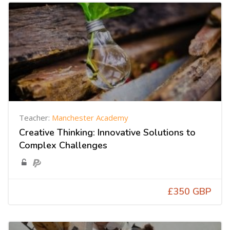
Teacher:
Manchester Academy
Creative Thinking: Innovative Solutions to
Complex Challenges
£350 GBP