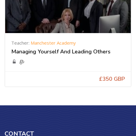
Teacher:
Manchester Academy
Managing Yourself And Leading Others
£350 GBP
CONTACT