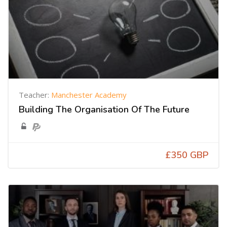
Teacher:
Manchester Academy
Building The Organisation Of The Future
£350 GBP