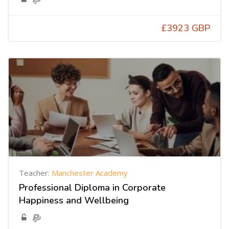
£3923 GBP
Teacher:
Manchester Academy
Professional Diploma in Corporate
Happiness and Wellbeing