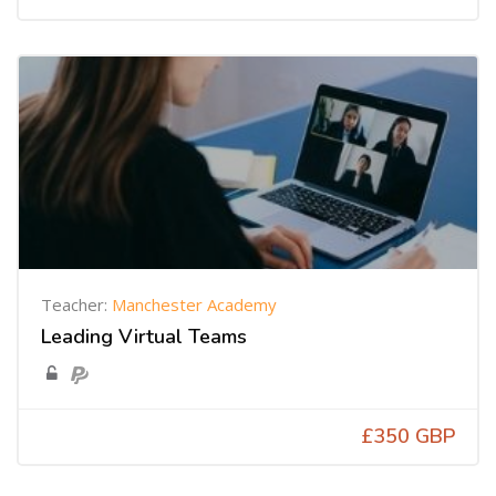
Teacher:
Manchester Academy
Leading Virtual Teams
£350 GBP