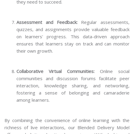
they need to succeed.
Assessment and Feedback:
Regular assessments,
quizzes, and assignments provide valuable feedback
on learners' progress. This data-driven approach
ensures that learners stay on track and can monitor
their own growth.
Collaborative Virtual Communities:
Online social
communities and discussion forums facilitate peer
interaction, knowledge sharing, and networking,
fostering a sense of belonging and camaraderie
among learners.
By combining the convenience of online learning with the
richness of live interactions, our Blended Delivery Model