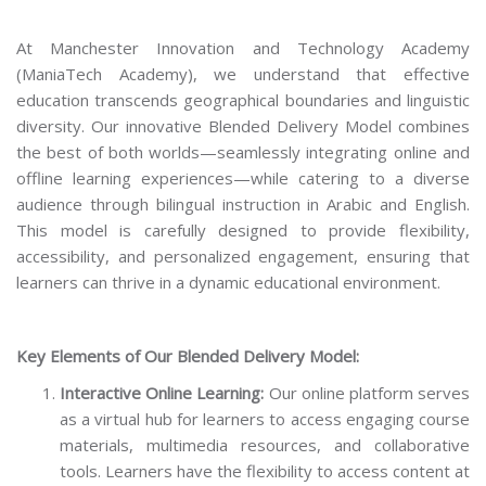
At Manchester Innovation and Technology Academy
(ManiaTech Academy), we understand that effective
education transcends geographical boundaries and linguistic
diversity. Our innovative Blended Delivery Model combines
the best of both worlds—seamlessly integrating online and
offline learning experiences—while catering to a diverse
audience through bilingual instruction in Arabic and English.
This model is carefully designed to provide flexibility,
accessibility, and personalized engagement, ensuring that
learners can thrive in a dynamic educational environment.
Key Elements of Our Blended Delivery Model:
Interactive Online Learning:
Our online platform serves
as a virtual hub for learners to access engaging course
materials, multimedia resources, and collaborative
tools. Learners have the flexibility to access content at