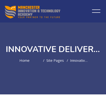
INNOVATIVE DELIVERY MODEL
Home
Site Pages
Innovative Delivery Model
Skip to main content