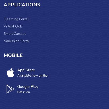
APPLICATIONS
Elearning Portal
Virtual Club
Smart Campus
Admission Portal
MOBILE
App Store
Available now on the
Google Play
Get in on