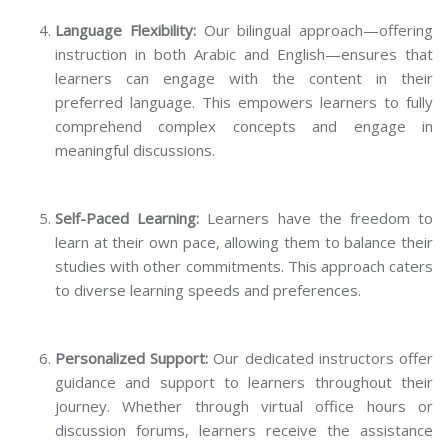
Language Flexibility:
Our bilingual approach—offering
instruction in both Arabic and English—ensures that
learners can engage with the content in their
preferred language. This empowers learners to fully
comprehend complex concepts and engage in
meaningful discussions.
Self-Paced Learning:
Learners have the freedom to
learn at their own pace, allowing them to balance their
studies with other commitments. This approach caters
to diverse learning speeds and preferences.
Personalized Support:
Our dedicated instructors offer
guidance and support to learners throughout their
journey. Whether through virtual office hours or
discussion forums, learners receive the assistance