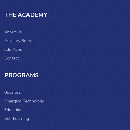
THE ACADEMY
About Us
Advisory Board
Edu Apps
Contact
PROGRAMS
Business
Emerging Technology
Education
Self Learning