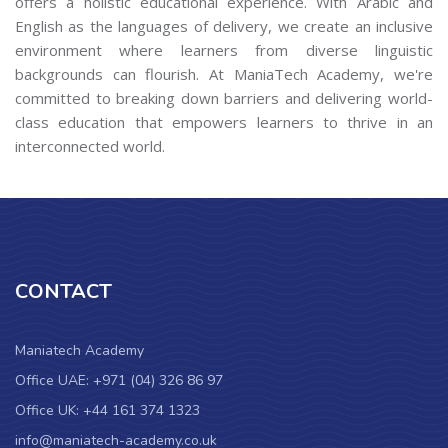
offers a holistic educational experience. With Arabic and
English as the languages of delivery, we create an inclusive
environment where learners from diverse linguistic
backgrounds can flourish. At ManiaTech Academy, we're
committed to breaking down barriers and delivering world-
class education that empowers learners to thrive in an
interconnected world.
CONTACT
Maniatech Academy
Office UAE: +971 (04) 326 86 97
Office UK: +44 161 374 1323
info@maniatech-academy.co.uk