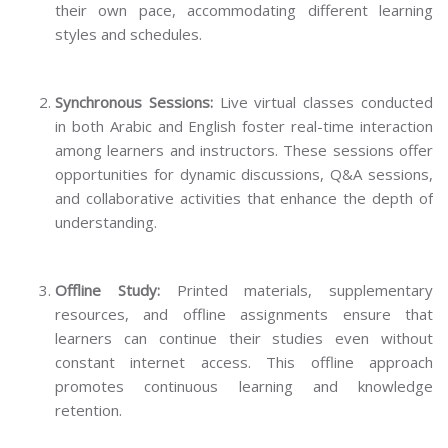
their own pace, accommodating different learning
styles and schedules.
Synchronous Sessions:
Live virtual classes conducted
in both Arabic and English foster real-time interaction
among learners and instructors. These sessions offer
opportunities for dynamic discussions, Q&A sessions,
and collaborative activities that enhance the depth of
understanding.
Offline Study:
Printed materials, supplementary
resources, and offline assignments ensure that
learners can continue their studies even without
constant internet access. This offline approach
promotes continuous learning and knowledge
retention.