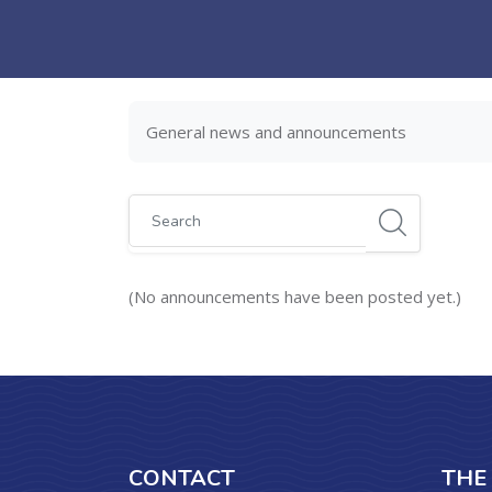
Skip to main content
General news and announcements
Search
(No announcements have been posted yet.)
CONTACT
THE