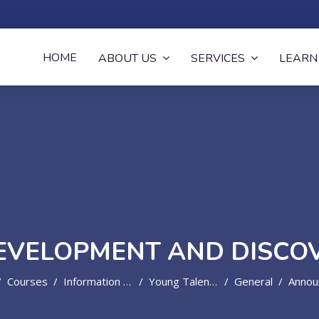
now
HOME
ABOUT US
SERVICES
LEARN
EVELOPMENT AND DISC
Courses
Information Technology
Young Talent Development And Discovery Programme
General
Announc