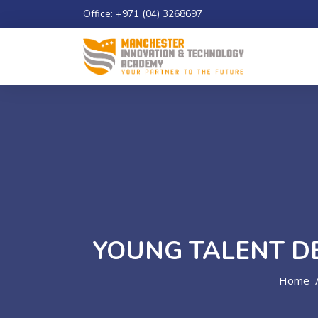
Office: +971 (04) 3268697
Email: info@maniatech-academy.co.uk
Study 
YOUNG TALENT D
Home