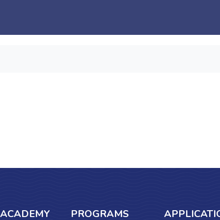
 ACADEMY
PROGRAMS
APPLICATI