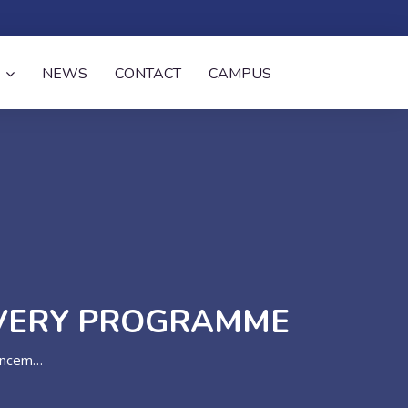
NEWS
CONTACT
CAMPUS
OVERY PROGRAMME
ements