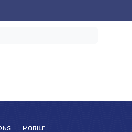
ONS
MOBILE